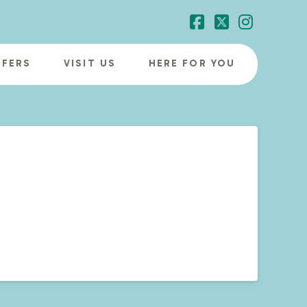
Facebook
X
Instagr
FFERS
VISIT US
HERE FOR YOU