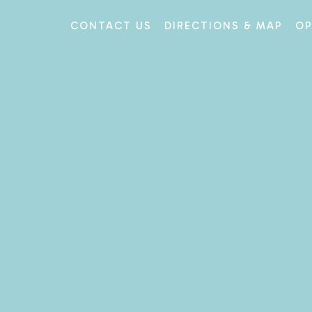
CONTACT US
DIRECTIONS & MAP
OP