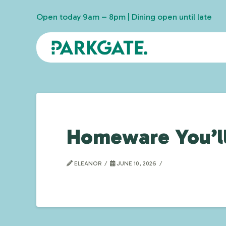
Open today 9am – 8pm | Dining open until late
Homeware You’ll
ELEANOR
JUNE 10, 2026