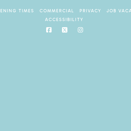
ENING TIMES
COMMERCIAL
PRIVACY
JOB VAC
ACCESSIBILITY
Facebook
X
Instagram