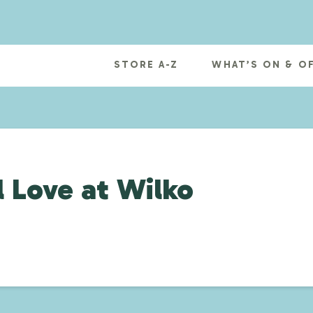
STORE A-Z
WHAT’S ON & O
 Love at Wilko