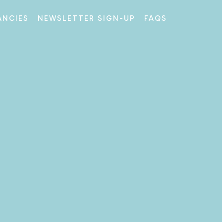
ANCIES
NEWSLETTER SIGN-UP
FAQS