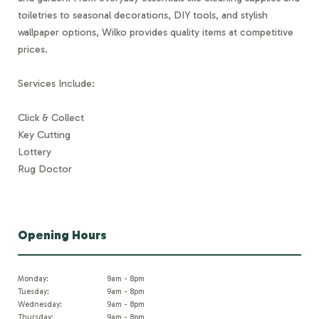
toiletries to seasonal decorations, DIY tools, and stylish
wallpaper options, Wilko provides quality items at competitive
prices.
Services Include:
Click & Collect
Key Cutting
Lottery
Rug Doctor
Opening Hours
Monday:
9am - 8pm
Tuesday:
9am - 8pm
Wednesday:
9am - 8pm
Thursday:
9am - 8pm