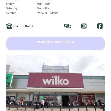
Friday:
9am - 8pm
Saturday:
9am - 8pm
Sunday:
10.30am - 4.30pm
01709914292
BACK TO STORE LISTING