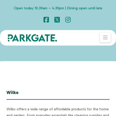
Open today 10.30am – 4.30pm | Dining open until late
Facebook
X
Instagram
Nav
Wilko
Wilko offers a wide range of affordable products for the home
and garden. From everyday essentials like cleaning supplies and