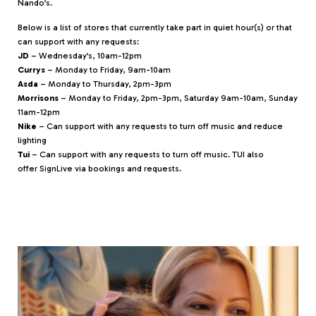
Nando’s.
Below is a list of stores that currently take part in quiet hour(s) or that
can support with any requests:
JD
– Wednesday’s, 10am-12pm
Currys
– Monday to Friday, 9am-10am
Asda
– Monday to Thursday, 2pm-3pm
Morrisons
– Monday to Friday, 2pm-3pm, Saturday 9am-10am, Sunday
11am-12pm
Nike
– Can support with any requests to turn off music and reduce
lighting
Tui
– Can support with any requests to turn off music. TUI also
offer SignLive via bookings and requests.