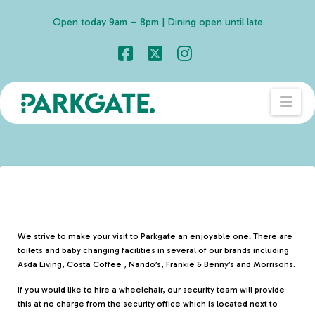
Open today 9am – 8pm | Dining open until late
Facebook
X
Instagram
Nav
We strive to make your visit to Parkgate an enjoyable one. There are
toilets and baby changing facilities in several of our brands including
Asda Living, Costa Coffee , Nando’s, Frankie & Benny’s and Morrisons.
If you would like to hire a wheelchair, our security team will provide
this at no charge from the security office which is located next to