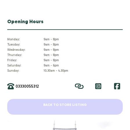
Opening Hours
Monday:
9am - 8pm
Tuesday:
9am - 8pm
Wednesday:
9am - 8pm
Thursday:
9am - 8pm
Friday:
9am - 8pm
Saturday:
9am - 6pm
Sunday:
10.30am - 4.30pm
03330055312
BACK TO STORE LISTING