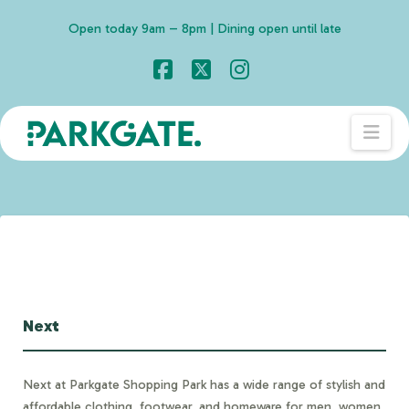
Open today 9am – 8pm | Dining open until late
Facebook
X
Instagram
Nav
Next
Next at Parkgate Shopping Park has a wide range of stylish and
affordable clothing, footwear, and homeware for men, women,