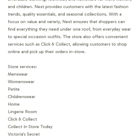
and children. Next provides customers with the latest fashion
trends, quality essentials, and seasonal collections. With a
focus on value and variety, Next ensures that shoppers can
find everything they need under one roof, from everyday wear
to special occasion outfits. The store also offers convenient
services such as Click & Collect, allowing customers to shop
online and pick up their orders in-store.
Store services:
Menswear
Womenswear
Petite
Childrenswear
Home
Lingerie Room
Click & Collect
Collect In Store Today
Victoria's Secret