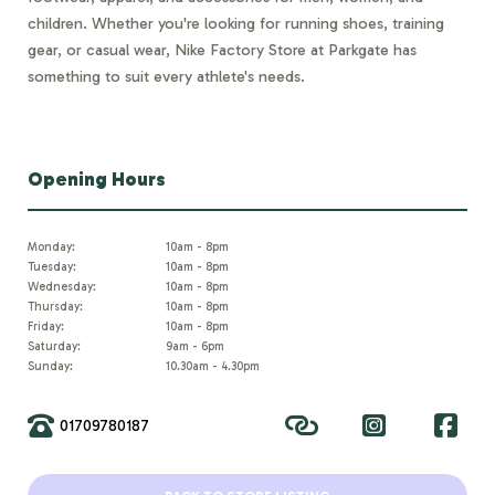
children. Whether you're looking for running shoes, training
gear, or casual wear, Nike Factory Store at Parkgate has
something to suit every athlete's needs.
Opening Hours
Monday:
10am - 8pm
Tuesday:
10am - 8pm
Wednesday:
10am - 8pm
Thursday:
10am - 8pm
Friday:
10am - 8pm
Saturday:
9am - 6pm
Sunday:
10.30am - 4.30pm
01709780187