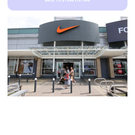
BACK TO STORE LISTING