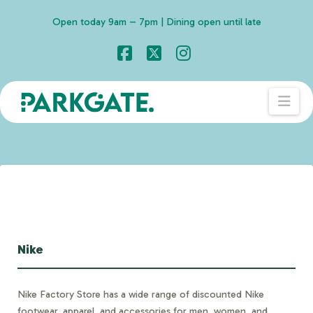
Open today 9am – 7pm | Dining open until late
Facebook
X
Instagram
Nav
Nike
Nike Factory Store has a wide range of discounted Nike
footwear, apparel, and accessories for men, women, and